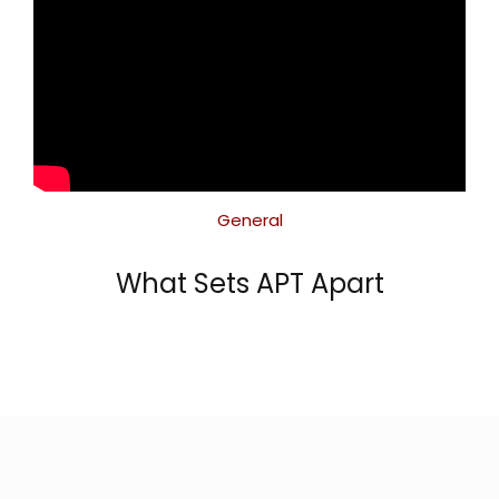
General
What Sets APT Apart