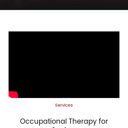
CONTACT
Services
Occupational Therapy for