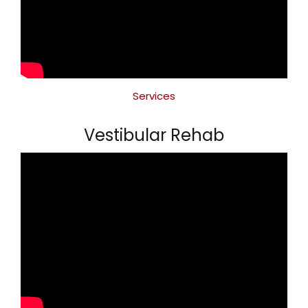
Services
Vestibular Rehab