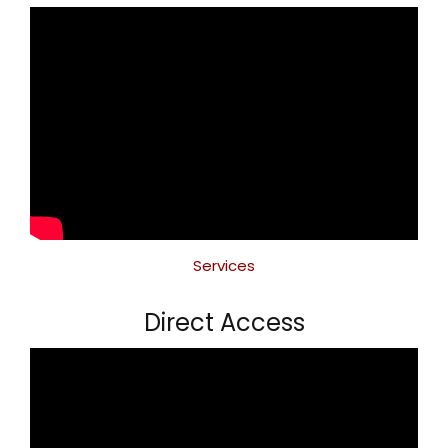
Services
Direct Access