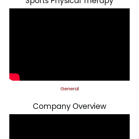
Sports Physical Therapy
General
Company Overview