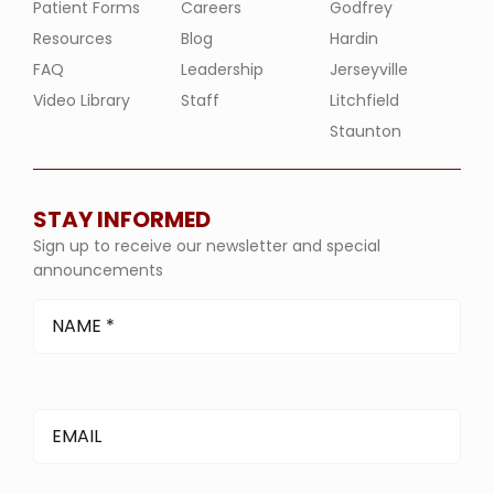
Patient Forms
Careers
Godfrey
Resources
Blog
Hardin
FAQ
Leadership
Jerseyville
Video Library
Staff
Litchfield
Staunton
STAY INFORMED
Sign up to receive our newsletter and special
announcements