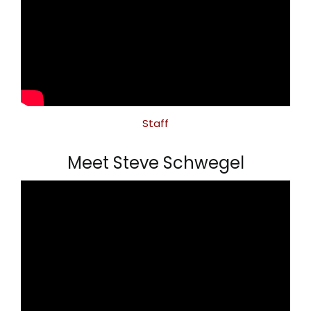
Staff
Meet Steve Schwegel