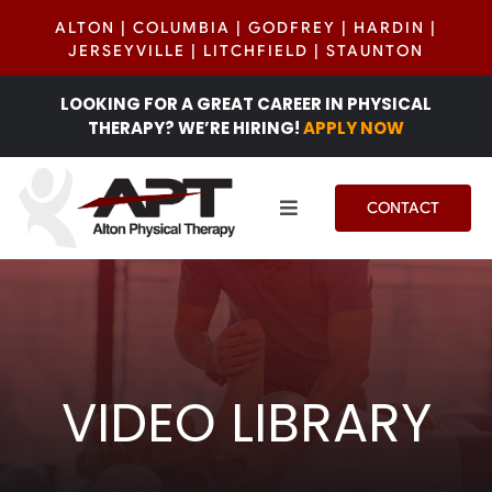
Skip
ALTON
|
COLUMBIA
|
GODFREY
|
HARDIN
|
to
JERSEYVILLE
|
LITCHFIELD
|
STAUNTON
content
LOOKING FOR A GREAT CAREER IN PHYSICAL
THERAPY? WE’RE HIRING!
APPLY NOW
CONTACT
Toggle
Navigation
Services
Locations
VIDEO LIBRARY
Patient Center
INSIGHTS