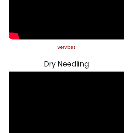
Services
Dry Needling