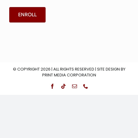
ENROLL
© COPYRIGHT 2026 | ALL RIGHTS RESERVED | SITE DESIGN BY
PRINT MEDIA CORPORATION