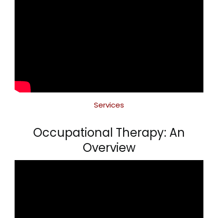
Services
Occupational Therapy: An
Overview