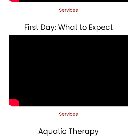
Services
First Day: What to Expect
Services
Aquatic Therapy