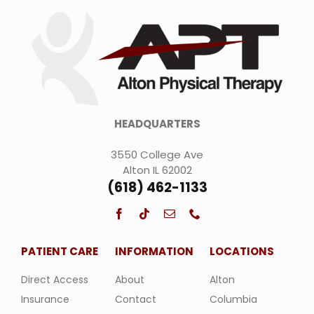
HEADQUARTERS
3550 College Ave
Alton IL 62002
(618) 462-1133
PATIENT CARE
INFORMATION
LOCATIONS
Direct Access
About
Alton
Insurance
Contact
Columbia