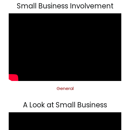
Small Business Involvement
General
A Look at Small Business