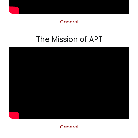
General
The Mission of APT
General