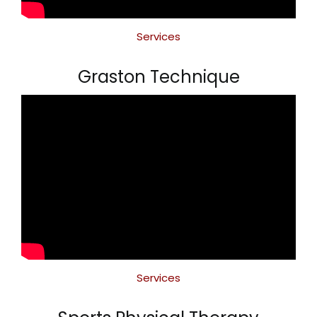
Services
Graston Technique
Services