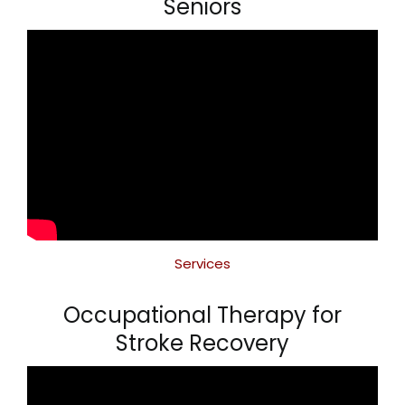
Seniors
Services
Occupational Therapy for
Stroke Recovery